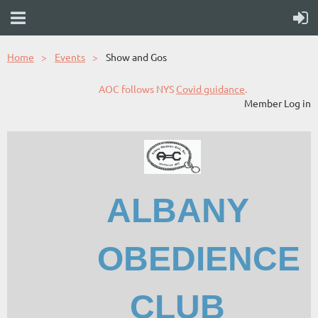
Home
Events
Show and Gos
AOC follows NYS
Covid guidance
.
Member Log in
ALBANY
OBEDIENCE
CLUB