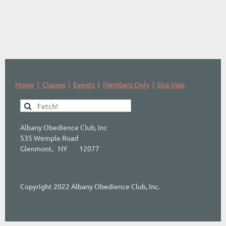
Home
Classes
Events
Members Only
Site Map
Albany Obedience Club, Inc
535 Wemple Road
Glenmont, NY 12077
Copyright 2022 Albany Obedience Club, Inc.