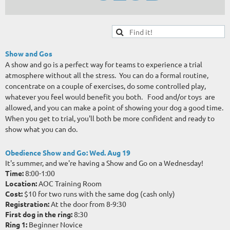
Show and Gos
A show and go is a perfect way for teams to experience a trial
atmosphere without all the stress. You can do a formal routine,
concentrate on a couple of exercises, do some controlled play,
whatever you feel would benefit you both. Food and/or toys are
allowed, and you can
make a point of showing your dog a good time.
When you get to trial, you'll both be more confident and ready to
show what you can do.
Obedience Show and Go:
Wed. Aug 19
It's summer, and we're having a Show and Go on a Wednesday!
Time:
8:00-1:00
Location:
AOC Training Room
Cost:
$10 for two runs with the same dog (cash only)
Registration:
At the door from 8-9:30
First dog in the ring:
8:30
Ring 1:
Beginner Novice