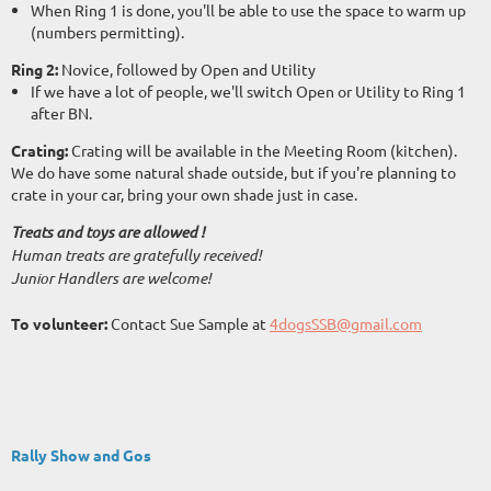
When Ring 1 is done, you'll be able to use the space to warm up
(numbers permitting).
Ring 2:
Novice, followed by Open and Utility
If we have a lot of people, we'll switch Open or Utility to Ring 1
after BN.
Crating:
Crating will be available in the Meeting Room (kitchen).
We do have some natural shade outside, but if you're planning to
crate in your car, bring your own shade just in case.
Treats and toys are allowed !
Human treats are gratefully received!
Junior Handlers are welcome!
To volunteer:
Contact Sue Sample at
4dogsSSB@gmail.com
Rally Show and Gos