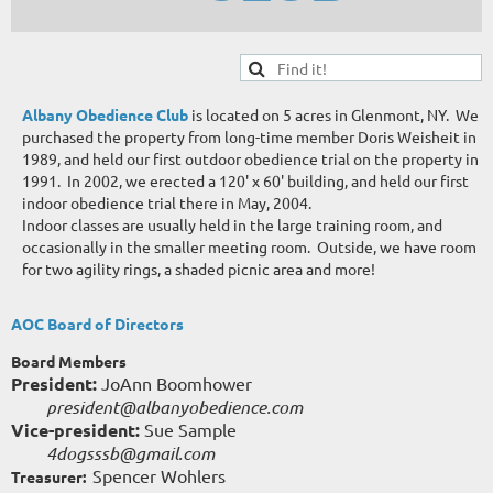
Albany Obedience Club
is located on 5 acres in Glenmont, NY. We
purchased the property from long-time member Doris Weisheit in
1989, and held our first outdoor obedience trial on the property in
1991. In 2002, we erected a 120' x 60' building, and held our first
indoor obedience trial there in May, 2004.
Indoor classes are usually held in the large training room, and
occasionally in the smaller meeting room. Outside, we have room
for two agility rings, a shaded picnic area and more!
AOC Board of Directors
Board Members
President:
JoAnn Boomhower
president@albanyobedience.com
Vice-president:
Sue Sample
4dogsssb@gmail.com
Spencer Wohlers
Treasurer: