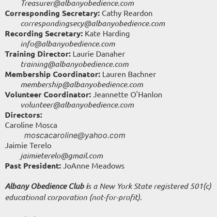
Treasurer@albanyobedience.com
Corresponding Secretary:
Cathy Reardon
correspondingsecy
@albanyobedience.com
Recording Secretary:
Kate Harding
info@albanyobedience.com
Training Director:
Laurie Danaher
training@albanyobedience.com
Membership Coordinator:
Lauren Bachner
membership@albanyobedience.com
Volunteer Coordinator:
Jeannette O'Hanlon
volunteer@albanyobedience.com
Directors:
Caroline Mosca
moscacaroline@yahoo.com
Jaimie Terelo
jaimieterelo@gmail.com
Past President:
JoAnne Meadows
Albany Obedience Club i
s a New York State registered 501(c)
educational corporation (not-for-profit).