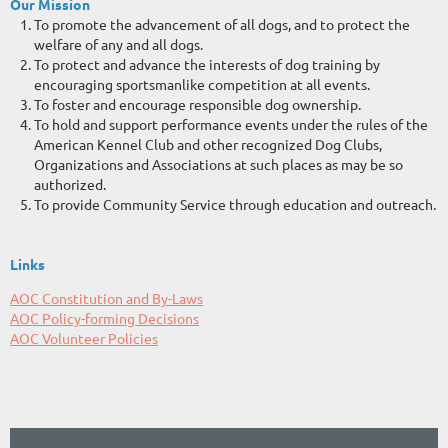
Our Mission
To promote the advancement of all dogs, and to protect the
welfare of any and all dogs.
To protect and advance the interests of dog training by
encouraging sportsmanlike competition at all events.
To foster and encourage responsible dog ownership.
To hold and support performance events under the rules of the
American Kennel Club and other recognized Dog Clubs,
Organizations and Associations at such places as may be so
authorized.
To provide Community Service through education and outreach.
Links
AOC Constitution and By-Law
s
AOC Policy-forming Decisions
AOC Volunteer Policies