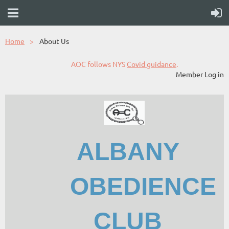
Home
About Us
AOC follows NYS
Covid guidance
.
Member Log in
ALBANY
OBEDIENCE
CLUB