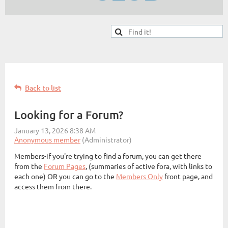
Back to list
Looking for a Forum?
Members-if you're trying to find a forum, you can get there
from the
Forum Pages
, (summaries of active fora, with links to
each one) OR you can go to the
Members Only
front page, and
access them from there.