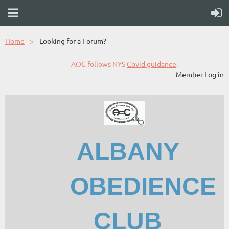
Home
Looking for a Forum?
AOC follows NYS
Covid guidance
.
Member Log in
ALBANY
OBEDIENCE
CLUB